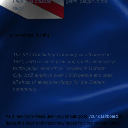
I like piña coladas. (And gettin’ caught in the
rain.)
…or something like this:
The XYZ Doohickey Company was founded in
1971, and has been providing quality doohickeys
to the public ever since. Located in Gotham
City, XYZ employs over 2,000 people and does
all kinds of awesome things for the Gotham
community.
As a new WordPress user, you should go to
your dashboard
to
delete this page and create new pages for your content. Have