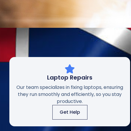
Laptop Repairs
Our team specializes in fixing laptops, ensuring
they run smoothly and efficiently, so you stay
productive.
Get Help