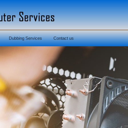
Dubbing Services
Contact us