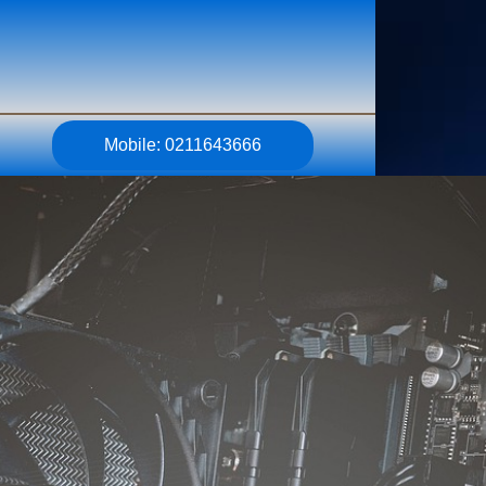
Mobile: 0211643666