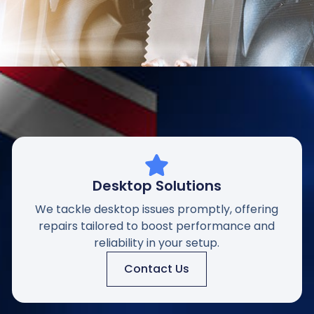
Desktop Solutions
We tackle desktop issues promptly, offering
repairs tailored to boost performance and
reliability in your setup.
Contact Us