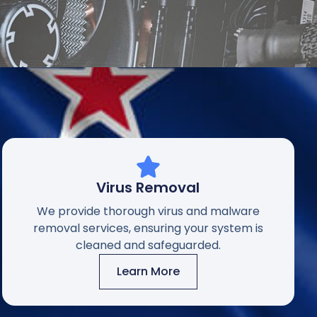
Virus Removal
We provide thorough virus and malware
removal services, ensuring your system is
cleaned and safeguarded.
Learn More