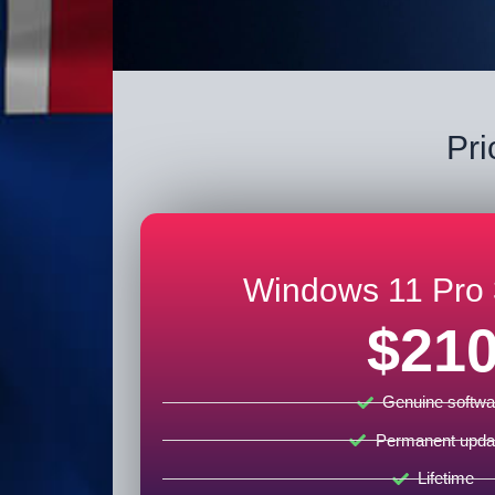
Pri
Windows 11 Pro 
$21
Genuine softwa
Permanent upda
Lifetime