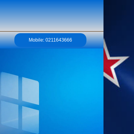
Mobile: 0211643666