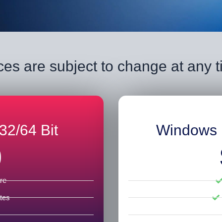
ces are subject to change at any 
32/64 Bit
Windows 
0
re
tes