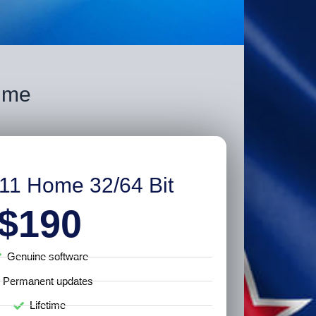
time
11 Home 32/64 Bit
$190
Genuine software
Permanent updates
Lifetime