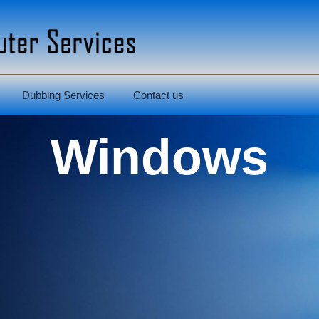
Dubbing Services
Contact us
Windows